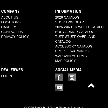
COMPANY
INFORMATION
ABOUT US
2026 CATALOG
LOCATIONS
SHOP TWG GEAR
CAREERS
2026 WINTER WHEEL CATALOG
CONTACT US
BODY ARMOR CATALOG
PRIVACY POLICY
TUFF STUFF OVERLAND
CATALOG
ACCESSORY CATALOG
PROP 65 WARNINGS
WARRANTY/TERMS
MAP POLICY
DEALERWEB
SOCIAL MEDIA
LOGIN
© 2026 The Wheel Group All rights Reserved.