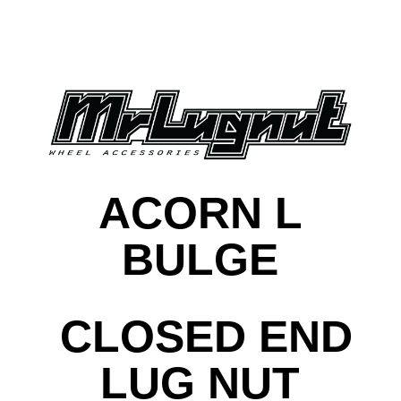
ACORN L
BULGE
CLOSED END
LUG NUT