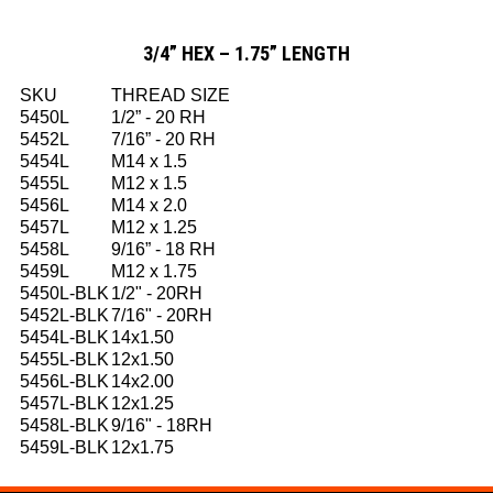
3/4” HEX – 1.75” LENGTH
SKU
THREAD SIZE
5450L
1/2” - 20 RH
5452L
7/16” - 20 RH
5454L
M14 x 1.5
5455L
M12 x 1.5
5456L
M14 x 2.0
5457L
M12 x 1.25
5458L
9/16” - 18 RH
5459L
M12 x 1.75
5450L-BLK
1/2" - 20RH
5452L-BLK
7/16" - 20RH
5454L-BLK
14x1.50
5455L-BLK
12x1.50
5456L-BLK
14x2.00
5457L-BLK
12x1.25
5458L-BLK
9/16" - 18RH
5459L-BLK
12x1.75