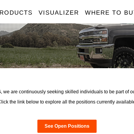
RODUCTS
VISUALIZER
WHERE TO BU
HEELS
TIRES
ACCESSORIES
TPMS
MERICAN TRUXX
AMP TIRES
BODY ARMOR 4X4
CALI
ATLAS TIRES
DIRTY LIFE
MAX
AYHEM
ION
ION TRAILER
RHI AUTOMOTIVE
RIDLER
SENSO
OUREN
MAZZI
KRAZE
MR LUGNUT
METAL LUGZ
TUFF STUFF
OVERLAND
 we are continuously seeking skilled individuals to be part of o
lick the link below to explore all the positions currently availabl
See Open Positions