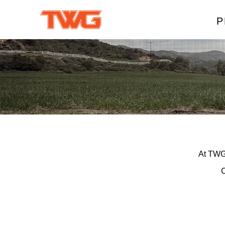
P
W
A
M
T
At TWG,
C