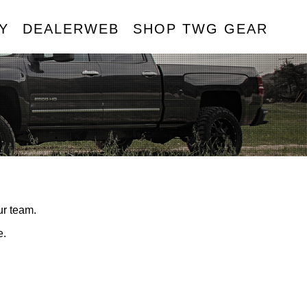
Y
DEALERWEB
SHOP TWG GEAR
R
ur team.
e.