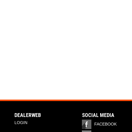
DEALERWEB
SOCIAL MEDIA
LOGIN
FACEBOOK