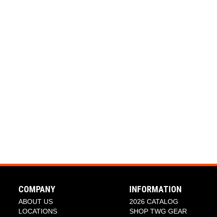
COMPANY
INFORMATION
ABOUT US
2026 CATALOG
LOCATIONS
SHOP TWG GEAR