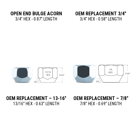
OPEN END BULGE ACORN
OEM REPLACEMENT 3/4″
3/4" HEX - 0.87” LENGTH
3/4” HEX - 0.58” LENGTH
OEM REPLACEMENT – 13-16″
OEM REPLACEMENT – 7/8″
13/16” HEX - 0.63” LENGTH
7/8” HEX - 0.69” LENGTH