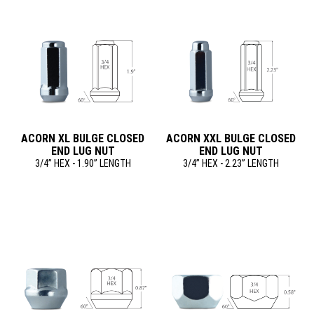
ACORN XL BULGE CLOSED
ACORN XXL BULGE CLOSED
END LUG NUT
END LUG NUT
3/4” HEX - 1.90” LENGTH
3/4” HEX - 2.23” LENGTH