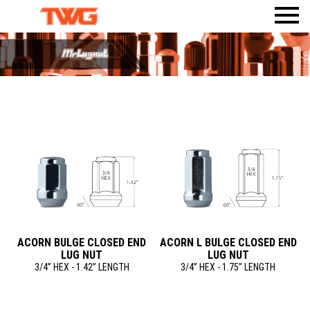
PRODUCTS
VISUALIZER
WHEELS
AMERICAN TRUXX
WHERE TO BUY
TIRES
ACCESSORIES
DEALERWEB
AMP TIRES
CALI
BODY ARMOR 4X4
SHOP TWG GEAR
ATLAS TIRES
DIRTY LIFE
TPMS
RHI AUTOMOTIVE
MAX SENSOR
MAYHEM
MR LUGNUT
ION
ION TRAILER
METAL LUGZ
TUFF STUFF OVERLAND
RIDLER
ACORN BULGE CLOSED END
ACORN L BULGE CLOSED END
TOUREN
LUG NUT
LUG NUT
MAZZI
3/4” HEX - 1.42” LENGTH
3/4” HEX - 1.75” LENGTH
KRAZE