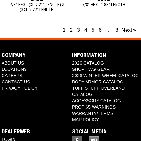
7/8” HEX - (XL-2.21” LENGTH) &
7/8” HEX - 1.88” LENGTH
(XXL-2.77” LENGTH)
1
2
3
4
5
6
…
8
Next »
COMPANY
INFORMATION
ABOUT US
2026 CATALOG
LOCATIONS
SHOP TWG GEAR
CAREERS
2026 WINTER WHEEL CATALOG
CONTACT US
BODY ARMOR CATALOG
PRIVACY POLICY
TUFF STUFF OVERLAND
CATALOG
ACCESSORY CATALOG
PROP 65 WARNINGS
WARRANTY/TERMS
MAP POLICY
DEALERWEB
SOCIAL MEDIA
LOGIN