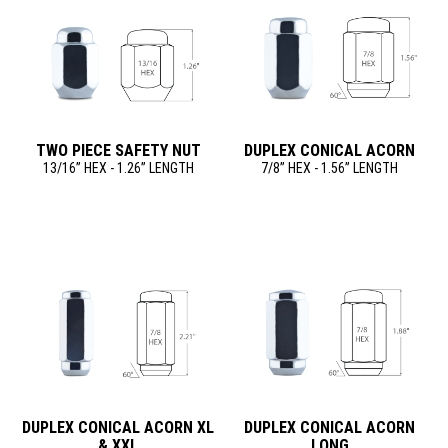
TWO PIECE SAFETY NUT
DUPLEX CONICAL ACORN
13/16” HEX - 1.26” LENGTH
7/8” HEX - 1.56” LENGTH
DUPLEX CONICAL ACORN XL
DUPLEX CONICAL ACORN
& XXL
LONG