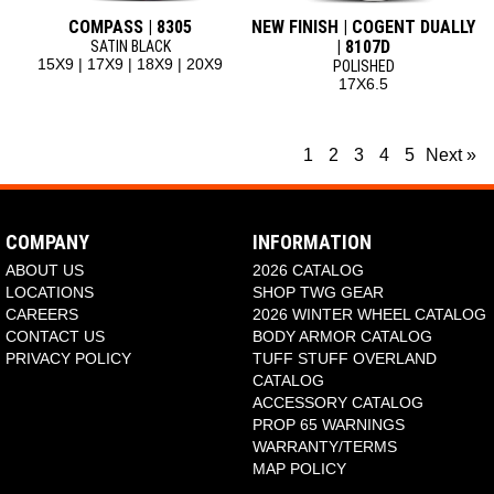
COMPASS | 8305
NEW FINISH | COGENT DUALLY
| 8107D
SATIN BLACK
15X9 | 17X9 | 18X9 | 20X9
POLISHED
17X6.5
1
2
3
4
5
Next »
COMPANY
INFORMATION
ABOUT US
2026 CATALOG
LOCATIONS
SHOP TWG GEAR
CAREERS
2026 WINTER WHEEL CATALOG
CONTACT US
BODY ARMOR CATALOG
PRIVACY POLICY
TUFF STUFF OVERLAND
CATALOG
ACCESSORY CATALOG
PROP 65 WARNINGS
WARRANTY/TERMS
MAP POLICY