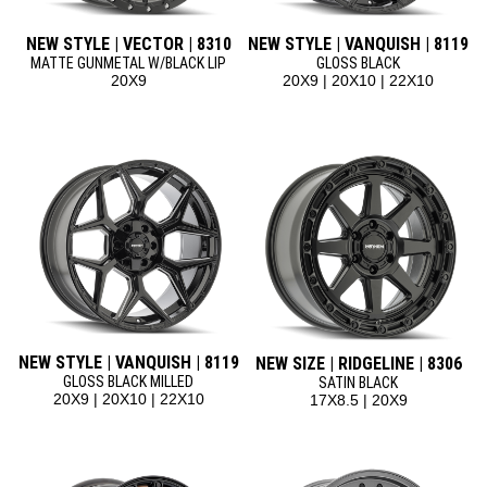
NEW STYLE | VECTOR | 8310
NEW STYLE | VANQUISH | 8119
MATTE GUNMETAL W/BLACK LIP
GLOSS BLACK
20X9
20X9 | 20X10 | 22X10
NEW STYLE | VANQUISH | 8119
NEW SIZE | RIDGELINE | 8306
GLOSS BLACK MILLED
SATIN BLACK
20X9 | 20X10 | 22X10
17X8.5 | 20X9