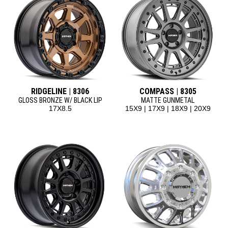
RIDGELINE | 8306
COMPASS | 8305
GLOSS BRONZE W/ BLACK LIP
MATTE GUNMETAL
17X8.5
15X9 | 17X9 | 18X9 | 20X9