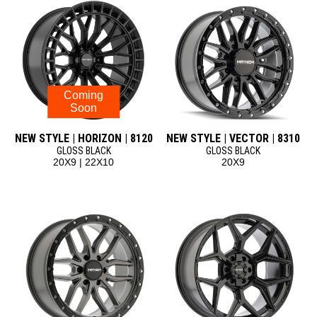
Coming
Soon
NEW STYLE | HORIZON | 8120
NEW STYLE | VECTOR | 8310
GLOSS BLACK
GLOSS BLACK
20X9 | 22X10
20X9