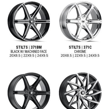
STILTS | 371BM
STILTS | 371C
BLACK W/ MACHINED FACE
CHROME
20X8.5 | 22X9.5 | 24X9.5
20X8.5 | 22X9.5 | 24X9.5