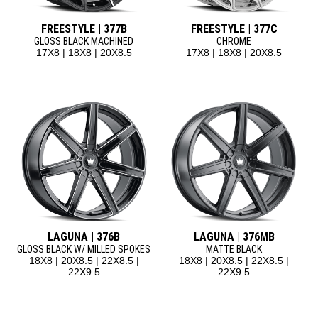
FREESTYLE | 377B
FREESTYLE | 377C
GLOSS BLACK MACHINED
CHROME
17X8 | 18X8 | 20X8.5
17X8 | 18X8 | 20X8.5
LAGUNA | 376B
LAGUNA | 376MB
GLOSS BLACK W/ MILLED SPOKES
MATTE BLACK
18X8 | 20X8.5 | 22X8.5 |
18X8 | 20X8.5 | 22X8.5 |
22X9.5
22X9.5