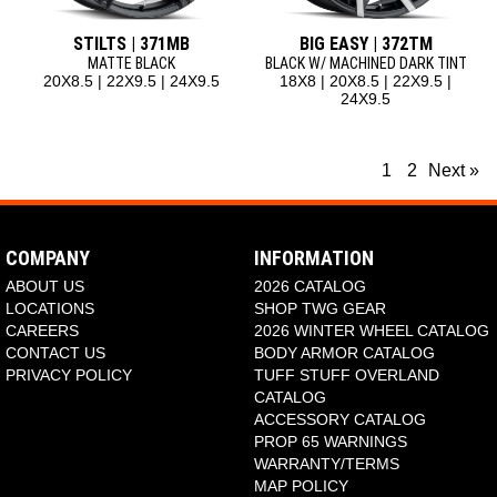
STILTS | 371MB
BIG EASY | 372TM
MATTE BLACK
BLACK W/ MACHINED DARK TINT
20X8.5 | 22X9.5 | 24X9.5
18X8 | 20X8.5 | 22X9.5 |
24X9.5
1
2
Next »
COMPANY
INFORMATION
ABOUT US
2026 CATALOG
LOCATIONS
SHOP TWG GEAR
CAREERS
2026 WINTER WHEEL CATALOG
CONTACT US
BODY ARMOR CATALOG
PRIVACY POLICY
TUFF STUFF OVERLAND
CATALOG
ACCESSORY CATALOG
PROP 65 WARNINGS
WARRANTY/TERMS
MAP POLICY