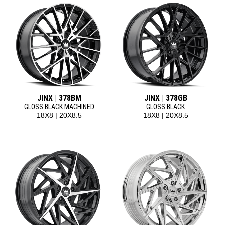
JINX | 378BM
JINX | 378GB
GLOSS BLACK MACHINED
GLOSS BLACK
18X8 | 20X8.5
18X8 | 20X8.5