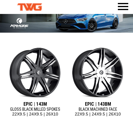
PRODUCTS
VISUALIZER
WHEELS
AMERICAN TRUXX
WHERE TO BUY
TIRES
ACCESSORIES
DEALERWEB
AMP TIRES
CALI
BODY ARMOR 4X4
SHOP TWG GEAR
ATLAS TIRES
DIRTY LIFE
TPMS
RHI AUTOMOTIVE
MAX SENSOR
MAYHEM
MR LUGNUT
ION
ION TRAILER
METAL LUGZ
TUFF STUFF OVERLAND
RIDLER
EPIC | 143M
EPIC | 143BM
TOUREN
GLOSS BLACK MILLED SPOKES
BLACK MACHINED FACE
22X9.5 | 24X9.5 | 26X10
22X9.5 | 24X9.5 | 26X10
MAZZI
KRAZE