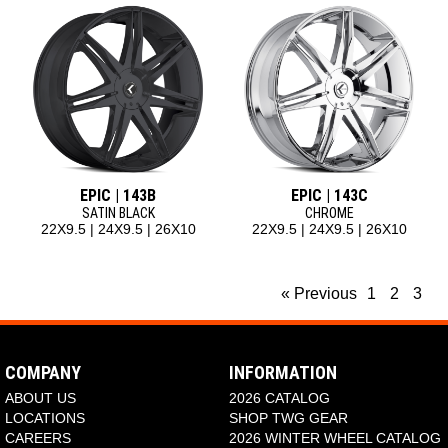
EPIC | 143B
EPIC | 143C
SATIN BLACK
CHROME
22X9.5 | 24X9.5 | 26X10
22X9.5 | 24X9.5 | 26X10
« Previous
1
2
3
COMPANY
INFORMATION
ABOUT US
2026 CATALOG
LOCATIONS
SHOP TWG GEAR
CAREERS
2026 WINTER WHEEL CATALOG