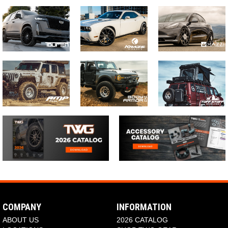
COMPANY
INFORMATION
ABOUT US
2026 CATALOG