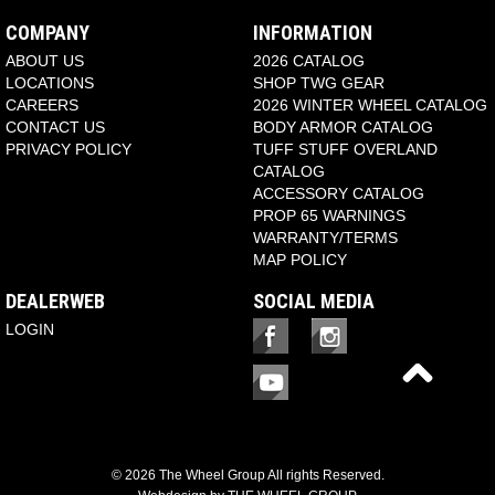
COMPANY
INFORMATION
ABOUT US
2026 CATALOG
LOCATIONS
SHOP TWG GEAR
CAREERS
2026 WINTER WHEEL CATALOG
CONTACT US
BODY ARMOR CATALOG
PRIVACY POLICY
TUFF STUFF OVERLAND
CATALOG
ACCESSORY CATALOG
PROP 65 WARNINGS
WARRANTY/TERMS
MAP POLICY
DEALERWEB
SOCIAL MEDIA
LOGIN
© 2026 The Wheel Group All rights Reserved.