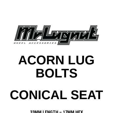
ACORN LUG
BOLTS
CONICAL SEAT
33MM LENGTH – 17MM HEX