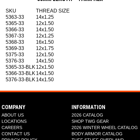
SKU
THREAD SIZE
5363-33
14x1.25
5365-33
12x1.50
5366-33
14x1.50
5367-33
12x1.25
5368-33
16x1.50
5369-33
12x1.75
5375-33
12x1.50
5376-33
14x1.50
5365-33-BLK
12x1.50
5366-33-BLK
14x1.50
5376-33-BLK
14x1.50
COMPANY
INFORMATION
ABOUT US
2026 CATALOG
LOCATIONS
SHOP TWG GEAR
CAREERS
2026 WINTER WHEEL CATALOG
CONTACT US
BODY ARMOR CATALOG