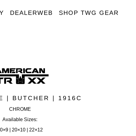
Y
DEALERWEB
SHOP TWG GEAR
R
 | BUTCHER | 1916C
CHROME
Available Sizes:
0×9 | 20×10 | 22×12