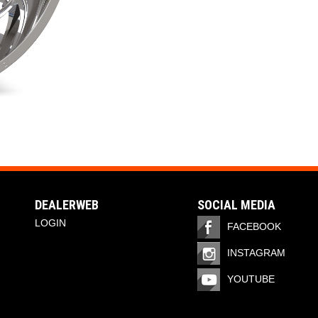
DEALERWEB
SOCIAL MEDIA
LOGIN
FACEBOOK
INSTAGRAM
YOUTUBE