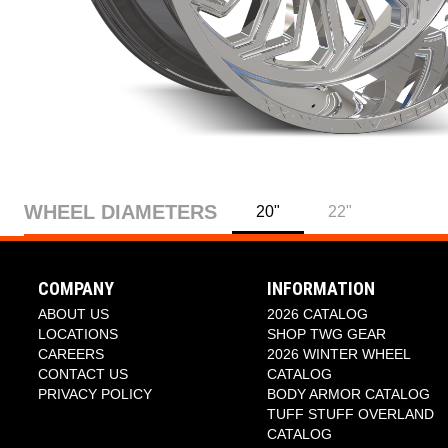
WHEEL DIAMETERS
20"
22"
COMPANY
INFORMATION
ABOUT US
2026 CATALOG
LOCATIONS
SHOP TWG GEAR
CAREERS
2026 WINTER WHEEL
CONTACT US
CATALOG
PRIVACY POLICY
BODY ARMOR CATALOG
TUFF STUFF OVERLAND
CATALOG