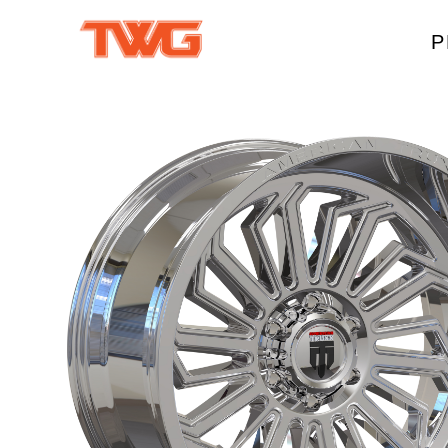
P
W
A
M
T