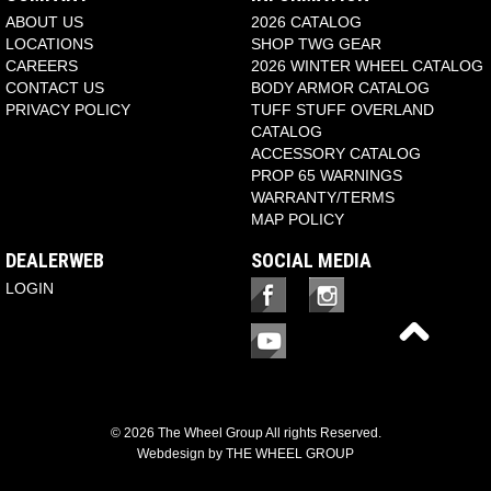
ABOUT US
2026 CATALOG
LOCATIONS
SHOP TWG GEAR
CAREERS
2026 WINTER WHEEL CATALOG
CONTACT US
BODY ARMOR CATALOG
PRIVACY POLICY
TUFF STUFF OVERLAND
CATALOG
ACCESSORY CATALOG
PROP 65 WARNINGS
WARRANTY/TERMS
MAP POLICY
DEALERWEB
SOCIAL MEDIA
LOGIN
© 2026 The Wheel Group All rights Reserved.
Webdesign by
THE WHEEL GROUP