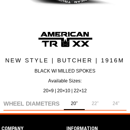
NEW STYLE | BUTCHER | 1916M
BLACK W/ MILLED SPOKES
Available Sizes:
20×9 | 20×10 | 22×12
WHEEL DIAMETERS
20"
22"
24"
COMPANY
INFORMATION