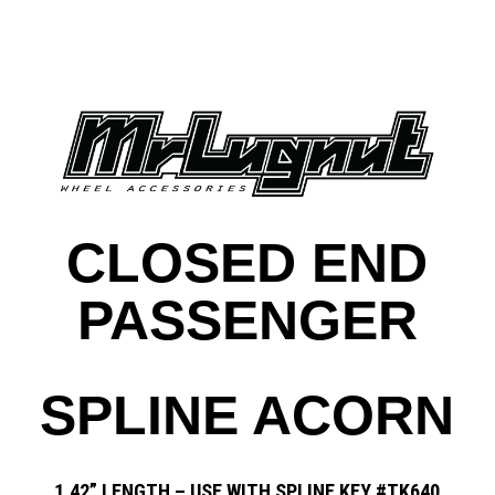
CLOSED END
PASSENGER
SPLINE ACORN
1.42” LENGTH – USE WITH SPLINE KEY #TK640