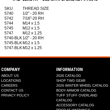
SKU
THREAD SIZE
5740
1/2” - 20 RH
5742
7/16”-20 RH
5744
M14 x 1.5
5745
M12 x 1.5
5747
M12 x 1.25
5740-BLK
1/2” - 20 RH
5745-BLK
M12 x 1.5
5747-BLK
M12 x 1.25
COMPANY
INFORMATION
ABOUT US
2026 CATALOG
LOCATIONS
SHOP TWG GEAR
CAREERS
2026 WINTER WHEEL CATALOG
CONTACT US
BODY ARMOR CATALOG
PRIVACY POLICY
TUFF STUFF OVERLAND
CATALOG
ACCESSORY CATALOG