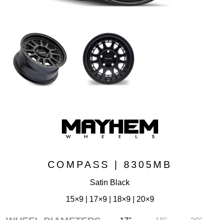
COMPASS | 8305MB
Satin Black
15×9 | 17×9 | 18×9 | 20×9