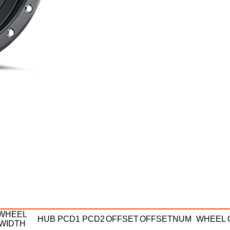
WHEEL
HUB
PCD1
PCD2
OFFSET
OFFSETNUM
WHEEL 
WIDTH