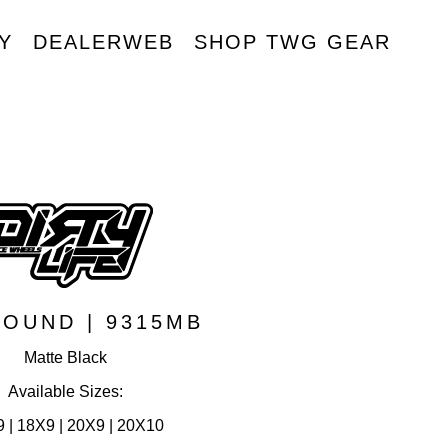
Y
DEALERWEB
SHOP TWG GEAR
R
OUND | 9315MB
Matte Black
Available Sizes:
 | 18X9 | 20X9 | 20X10