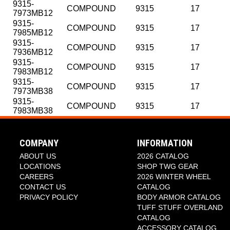
9315-
COMPOUND
9315
17
7973MB12
9315-
COMPOUND
9315
17
7985MB12
9315-
COMPOUND
9315
17
7936MB12
9315-
COMPOUND
9315
17
7983MB12
9315-
COMPOUND
9315
17
7973MB38
9315-
COMPOUND
9315
17
7983MB38
SKU
SKU
NAME
NAME
STYLE NUMBER
STYLE NUMBER
DIAMETER
DIAMETE
9315-8936MB12
9315-2136R
COMPOUND
COMPOUND
9315
9315
20
18
9315-8970MB12
9315-2170R
COMPOUND
COMPOUND
9315
9315
20
18
COMPANY
INFORMATION
9315-8973MB12
9315-2173R
COMPOUND
COMPOUND
9315
9315
20
18
ABOUT US
2026 CATALOG
9315-8978MB12
9315-2178R
COMPOUND
COMPOUND
9315
9315
20
18
LOCATIONS
SHOP TWG GEAR
9315-8981MB12
9315-2181R
COMPOUND
COMPOUND
9315
9315
20
18
CAREERS
2026 WINTER WHEEL
9315-8983MB12
9315-2183R
COMPOUND
COMPOUND
9315
9315
20
18
CONTACT US
CATALOG
9315-8985MB12
9315-2185R
COMPOUND
COMPOUND
9315
9315
20
18
PRIVACY POLICY
BODY ARMOR CATALOG
9315-2936R12
COMPOUND
9315
20
TUFF STUFF OVERLAND
9315-2970R12
COMPOUND
9315
20
CATALOG
9315-2973R12
COMPOUND
9315
20
ACCESSORY CATALOG