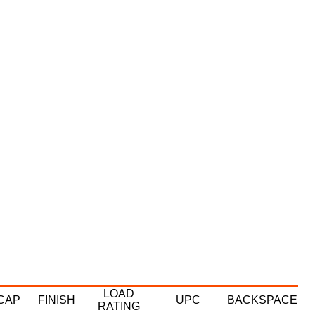
LOAD
CAP
FINISH
UPC
BACKSPACE
RATING