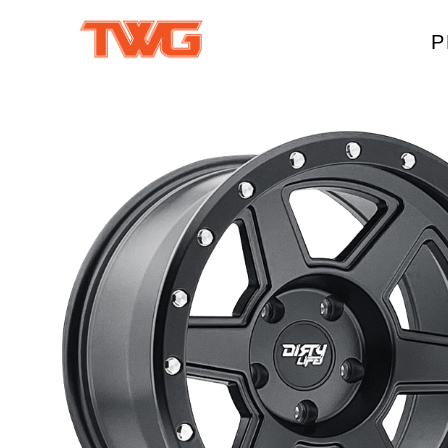
P
W
A
M
T