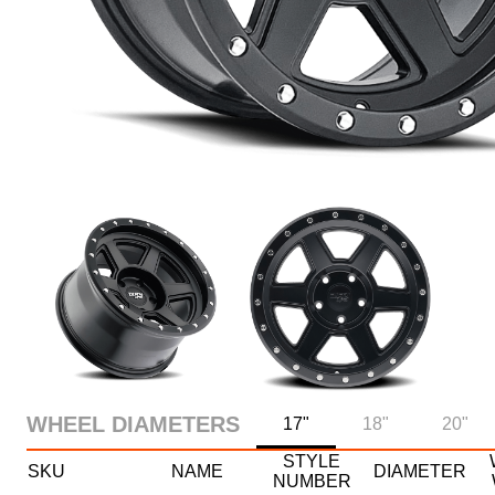
WHEEL DIAMETERS
17"
18"
20"
STYLE
SKU
NAME
DIAMETER
NUMBER