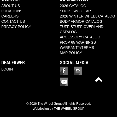
ABOUT US
2026 CATALOG
LOCATIONS
SHOP TWG GEAR
CAREERS
2026 WINTER WHEEL CATALOG
CONTACT US
BODY ARMOR CATALOG
PRIVACY POLICY
TUFF STUFF OVERLAND
CATALOG
ACCESSORY CATALOG
PROP 65 WARNINGS
WARRANTY/TERMS
MAP POLICY
DEALERWEB
SOCIAL MEDIA
LOGIN
© 2026 The Wheel Group All rights Reserved.
Webdesign by
THE WHEEL GROUP