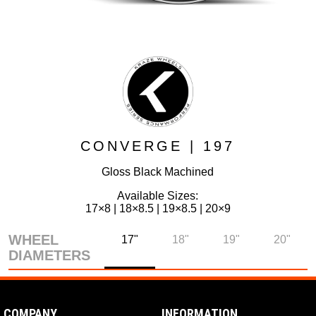
CONVERGE | 197
Gloss Black Machined
Available Sizes:
17×8 | 18×8.5 | 19×8.5 | 20×9
WHEEL
17"
18"
19"
20"
DIAMETERS
COMPANY
INFORMATION