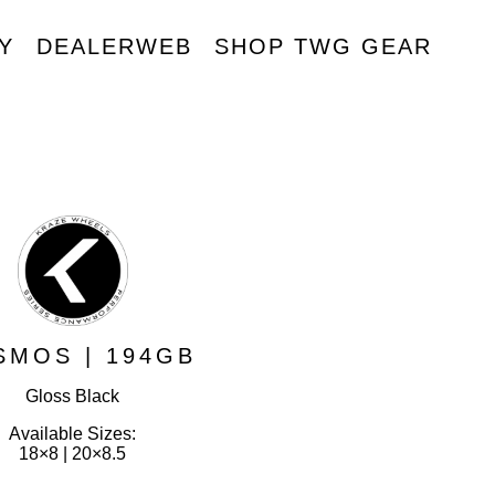
Y
DEALERWEB
SHOP TWG GEAR
R
SMOS | 194GB
Gloss Black
Available Sizes:
18×8 | 20×8.5