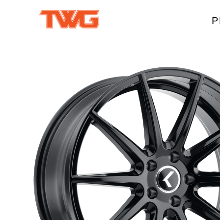
P
W
A
M
T