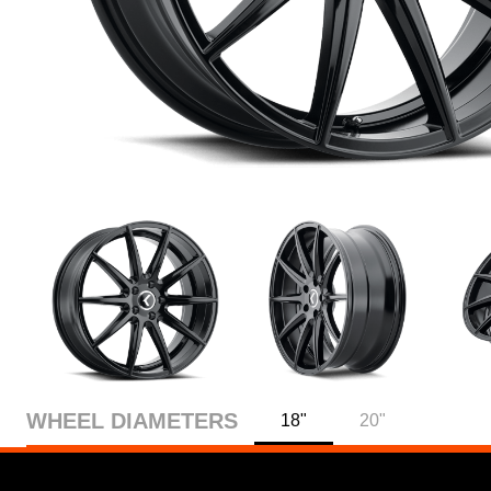
WHEEL DIAMETERS
18"
20"