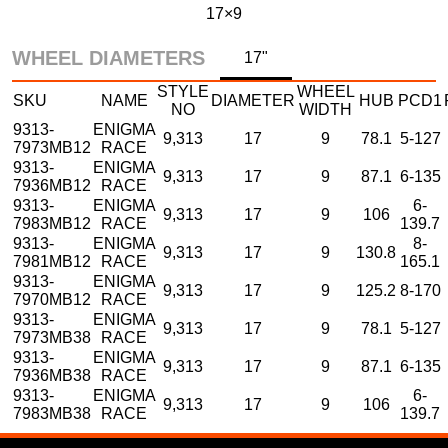
17×9
WHEEL DIAMETERS
17"
STYLE
WHEEL
SKU
NAME
DIAMETER
HUB
PCD1
NO
WIDTH
9313-
ENIGMA
9,313
17
9
78.1
5-127
7973MB12
RACE
9313-
ENIGMA
9,313
17
9
87.1
6-135
7936MB12
RACE
9313-
ENIGMA
6-
9,313
17
9
106
7983MB12
RACE
139.7
9313-
ENIGMA
8-
9,313
17
9
130.8
7981MB12
RACE
165.1
9313-
ENIGMA
9,313
17
9
125.2
8-170
7970MB12
RACE
9313-
ENIGMA
9,313
17
9
78.1
5-127
7973MB38
RACE
9313-
ENIGMA
9,313
17
9
87.1
6-135
7936MB38
RACE
9313-
ENIGMA
6-
9,313
17
9
106
7983MB38
RACE
139.7