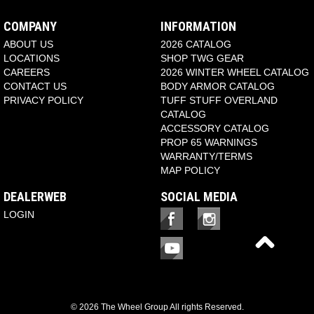
COMPANY
INFORMATION
ABOUT US
2026 CATALOG
LOCATIONS
SHOP TWG GEAR
CAREERS
2026 WINTER WHEEL CATALOG
CONTACT US
BODY ARMOR CATALOG
PRIVACY POLICY
TUFF STUFF OVERLAND
CATALOG
ACCESSORY CATALOG
PROP 65 WARNINGS
WARRANTY/TERMS
MAP POLICY
DEALERWEB
SOCIAL MEDIA
LOGIN
© 2026 The Wheel Group All rights Reserved.