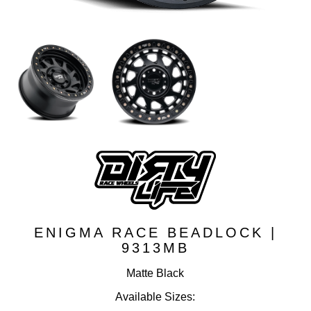
ENIGMA RACE BEADLOCK |
9313MB
Matte Black
Available Sizes: