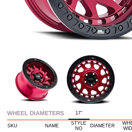
WHEEL DIAMETERS
17"
STYLE
WH
SKU
NAME
DIAMETER
NO
WI