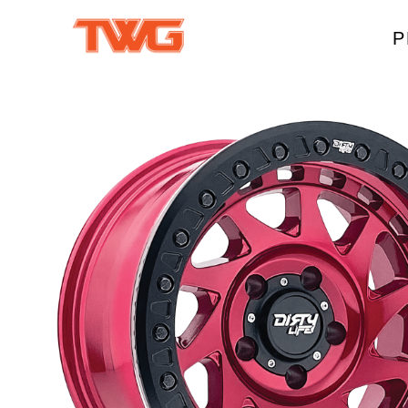
P
W
A
M
T