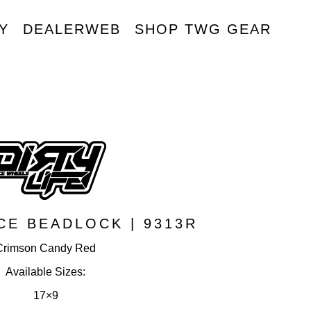
Y
DEALERWEB
SHOP TWG GEAR
R
CE BEADLOCK | 9313R
Crimson Candy Red
Available Sizes:
17×9