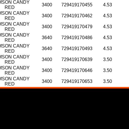
MSON CANDY
3400
729419170455
4.53
RED
MSON CANDY
3400
729419170462
4.53
RED
MSON CANDY
3400
729419170479
4.53
RED
MSON CANDY
3640
729419170486
4.53
RED
MSON CANDY
3640
729419170493
4.53
RED
MSON CANDY
3400
729419170639
3.50
RED
MSON CANDY
3400
729419170646
3.50
RED
MSON CANDY
3400
729419170653
3.50
RED