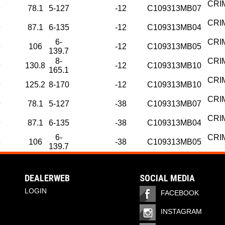
CRI
9
78.1
5-127
-12
C109313MB07
CRI
9
87.1
6-135
-12
C109313MB04
6-
CRI
9
106
-12
C109313MB05
139.7
8-
CRI
9
130.8
-12
C109313MB10
165.1
CRI
9
125.2
8-170
-12
C109313MB10
CRI
9
78.1
5-127
-38
C109313MB07
CRI
9
87.1
6-135
-38
C109313MB04
6-
CRI
9
106
-38
C109313MB05
139.7
DEALERWEB
SOCIAL MEDIA
LOGIN
FACEBOOK
INSTAGRAM