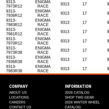
9313-
ENIGMA
9313
17
7973R12
RACE
9313-
ENIGMA
9313
17
7936R12
RACE
9313-
ENIGMA
9313
17
7983R12
RACE
9313-
ENIGMA
9313
17
7981R12
RACE
9313-
ENIGMA
9313
17
7970R12
RACE
9313-
ENIGMA
9313
17
7973R38
RACE
9313-
ENIGMA
9313
17
7936R38
RACE
9313-
ENIGMA
9313
17
7983R38
RACE
COMPANY
INFORMATION
ABOUT US
2026 CATALOG
LOCATIONS
SHOP TWG GEAR
CAREERS
2026 WINTER WHEEL
CONTACT US
CATALOG