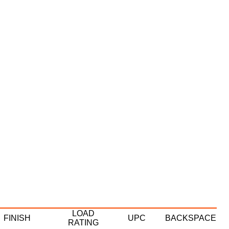
LOAD
FINISH
UPC
BACKSPACE
RATING