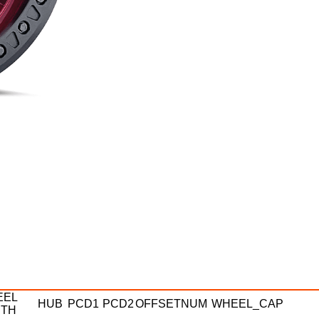
EEL
HUB
PCD1
PCD2
OFFSETNUM
WHEEL_CAP
DTH