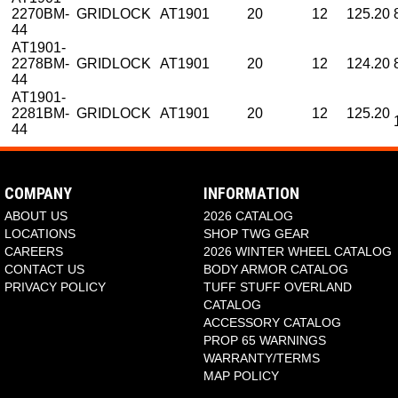
2270BM-
GRIDLOCK
AT1901
20
12
125.20
44
AT1901-
2278BM-
GRIDLOCK
AT1901
20
12
124.20
44
AT1901-
2281BM-
GRIDLOCK
AT1901
20
12
125.20
44
COMPANY
INFORMATION
ABOUT US
2026 CATALOG
LOCATIONS
SHOP TWG GEAR
CAREERS
2026 WINTER WHEEL CATALOG
CONTACT US
BODY ARMOR CATALOG
PRIVACY POLICY
TUFF STUFF OVERLAND
CATALOG
ACCESSORY CATALOG
PROP 65 WARNINGS
WARRANTY/TERMS
MAP POLICY