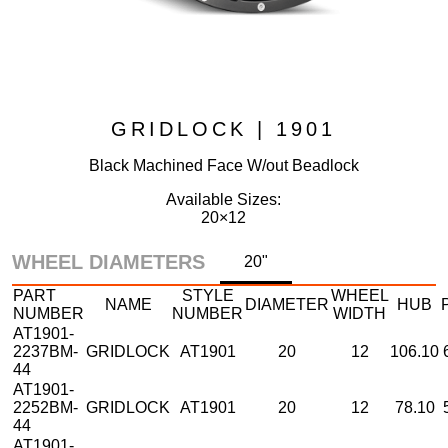
GRIDLOCK | 1901
Black Machined Face W/out Beadlock
Available Sizes:
20×12
WHEEL DIAMETERS
20"
PART
STYLE
WHEEL
NAME
DIAMETER
HUB
NUMBER
NUMBER
WIDTH
AT1901-
2237BM-
GRIDLOCK
AT1901
20
12
106.10
44
AT1901-
2252BM-
GRIDLOCK
AT1901
20
12
78.10
44
AT1901-