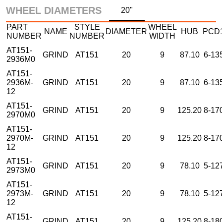
WHEEL DIAMETERS
20"
PART
STYLE
WHEEL
NAME
DIAMETER
HUB
PCD
NUMBER
NUMBER
WIDTH
AT151-
GRIND
AT151
20
9
87.10
6-13
2936M0
AT151-
2936M-
GRIND
AT151
20
9
87.10
6-13
12
AT151-
GRIND
AT151
20
9
125.20
8-17
2970M0
AT151-
2970M-
GRIND
AT151
20
9
125.20
8-17
12
AT151-
GRIND
AT151
20
9
78.10
5-12
2973M0
AT151-
2973M-
GRIND
AT151
20
9
78.10
5-12
12
AT151-
GRIND
AT151
20
9
125.20
8-18