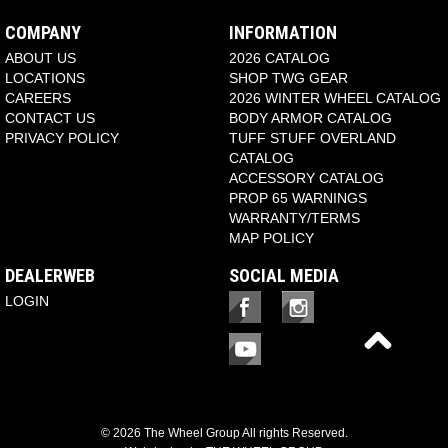
COMPANY
INFORMATION
ABOUT US
2026 CATALOG
LOCATIONS
SHOP TWG GEAR
CAREERS
2026 WINTER WHEEL CATALOG
CONTACT US
BODY ARMOR CATALOG
PRIVACY POLICY
TUFF STUFF OVERLAND
CATALOG
ACCESSORY CATALOG
PROP 65 WARNINGS
WARRANTY/TERMS
MAP POLICY
DEALERWEB
SOCIAL MEDIA
LOGIN
© 2026 The Wheel Group All rights Reserved.