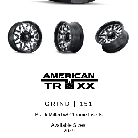
GRIND | 151
Black Milled w/ Chrome Inserts
Available Sizes:
20×9