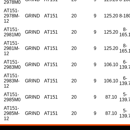
2978M0
AT151-
2978M-
GRIND
AT151
20
9
125.20
8-18
12
AT151-
8-
GRIND
AT151
20
9
125.20
2981M0
165.
AT151-
8-
2981M-
GRIND
AT151
20
9
125.20
165.
12
AT151-
6-
GRIND
AT151
20
9
106.10
2983M0
139.
AT151-
6-
2983M-
GRIND
AT151
20
9
106.10
139.
12
AT151-
5-
GRIND
AT151
20
9
87.10
2985M0
139.
AT151-
5-
2985M-
GRIND
AT151
20
9
87.10
139.
12