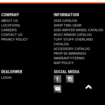
COMPANY
INFORMATION
ABOUT US
2026 CATALOG
LOCATIONS
SHOP TWG GEAR
CAREERS
2026 WINTER WHEEL CATALOG
CONTACT US
BODY ARMOR CATALOG
PRIVACY POLICY
TUFF STUFF OVERLAND
CATALOG
ACCESSORY CATALOG
PROP 65 WARNINGS
WARRANTY/TERMS
MAP POLICY
DEALERWEB
SOCIAL MEDIA
LOGIN