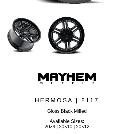
HERMOSA | 8117
Gloss Black Milled
Available Sizes:
20×9 | 20×10 | 20×12