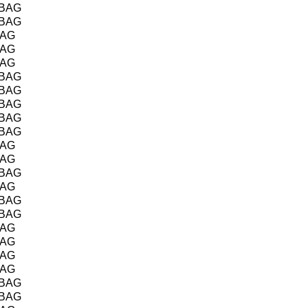
/BAG
/BAG
BAG
BAG
BAG
/BAG
/BAG
/BAG
/BAG
/BAG
BAG
BAG
/BAG
BAG
/BAG
/BAG
BAG
BAG
BAG
BAG
/BAG
/BAG