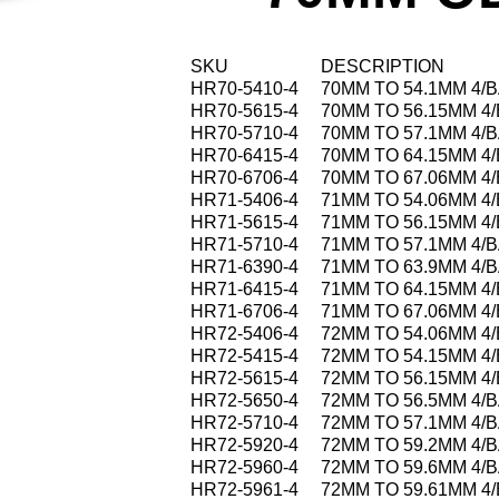
SKU
DESCRIPTION
HR70-5410-4
70MM TO 54.1MM 4/
HR70-5615-4
70MM TO 56.15MM 4
HR70-5710-4
70MM TO 57.1MM 4/
HR70-6415-4
70MM TO 64.15MM 4
HR70-6706-4
70MM TO 67.06MM 4
HR71-5406-4
71MM TO 54.06MM 4
HR71-5615-4
71MM TO 56.15MM 4
HR71-5710-4
71MM TO 57.1MM 4/
HR71-6390-4
71MM TO 63.9MM 4/
HR71-6415-4
71MM TO 64.15MM 4
HR71-6706-4
71MM TO 67.06MM 4
HR72-5406-4
72MM TO 54.06MM 4
HR72-5415-4
72MM TO 54.15MM 4
HR72-5615-4
72MM TO 56.15MM 4
HR72-5650-4
72MM TO 56.5MM 4/
HR72-5710-4
72MM TO 57.1MM 4/
HR72-5920-4
72MM TO 59.2MM 4/
HR72-5960-4
72MM TO 59.6MM 4/
HR72-5961-4
72MM TO 59.61MM 4