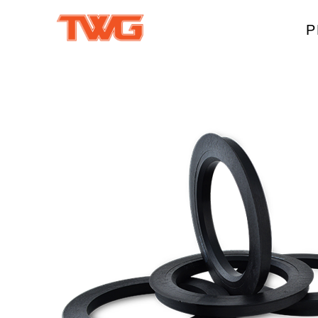
P
W
A
M
T