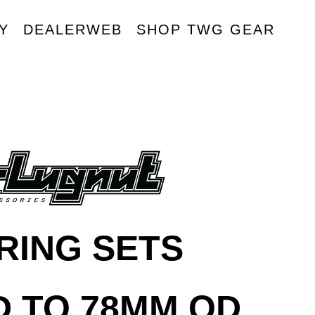
Y
DEALERWEB
SHOP TWG GEAR
R
RING SETS
D TO 78MM OD