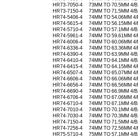
HR73-7050-4
73MM TO 70.5MM 4/
HR73-7150-4
73MM TO 71.5MM 4/
HR74-5406-4
74MM TO 54.06MM 4
HR74-5615-4
74MM TO 56.15MM 4
HR74-5710-4
74MM TO 57.1MM 4/
HR74-5961-4
74MM TO 59.61MM 4
HR74-6006-4
74MM TO 60.06MM 4
HR74-6336-4
74MM TO 63.36MM 4
HR74-6390-4
74MM TO 63.9MM 4/
HR74-6410-4
74MM TO 64.1MM 4/
HR74-6415-4
74MM TO 64.15MM 4
HR74-6507-4
74MM TO 65.07MM 4
HR74-6606-4
74MM TO 66.06MM 4
HR74-6656-4
74MM TO 66.56MM 4
HR74-6690-4
74MM TO 66.9MM 4/
HR74-6706-4
74MM TO 67.06MM 4
HR74-6710-4
74MM TO 67.1MM 4/
HR74-7010-4
74MM TO 70.1MM 4/
HR74-7030-4
74MM TO 70.3MM 4/
HR74-7150-4
74MM TO 71.5MM 4/
HR74-7256-4
74MM TO 72.56MM 4
HR75-5710-4
75MM TO 57.1MM 4/