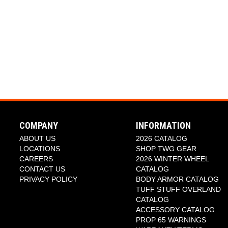
COMPANY
INFORMATION
ABOUT US
2026 CATALOG
LOCATIONS
SHOP TWG GEAR
CAREERS
2026 WINTER WHEEL
CONTACT US
CATALOG
PRIVACY POLICY
BODY ARMOR CATALOG
TUFF STUFF OVERLAND
CATALOG
ACCESSORY CATALOG
PROP 65 WARNINGS