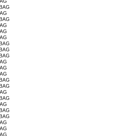
BAG
/BAG
BAG
/BAG
BAG
BAG
BAG
/BAG
/BAG
/BAG
BAG
BAG
BAG
/BAG
/BAG
BAG
/BAG
BAG
/BAG
/BAG
BAG
BAG
BAG