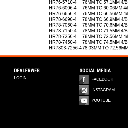
HR76-5710-4
76MM TO 57.1MM 4/
HR76-6006-4
76MM TO 60.06MM 4
HR76-6656-4
76MM TO 66.56MM 4
HR78-6690-4
78MM TO 66.9MM 4/
HR78-7060-4
78MM TO 70.6MM 4/
HR78-7150-4
78MM TO 71.5MM 4/
HR78-7256-4
78MM TO 72.56MM 4
HR78-7450-4
78MM TO 74.5MM 4/
HR7803-7256-4
78.03MM TO 72.56MM
DEALERWEB
SOCIAL MEDIA
LOGIN
FACEBOOK
INSTAGRAM
YOUTUBE