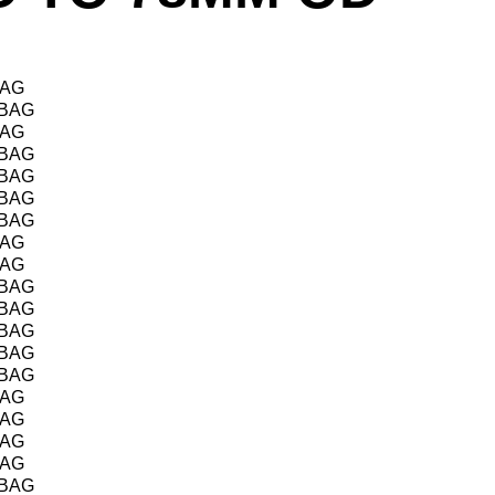
BAG
/BAG
BAG
/BAG
/BAG
/BAG
/BAG
BAG
BAG
/BAG
/BAG
/BAG
/BAG
/BAG
BAG
BAG
BAG
BAG
/BAG