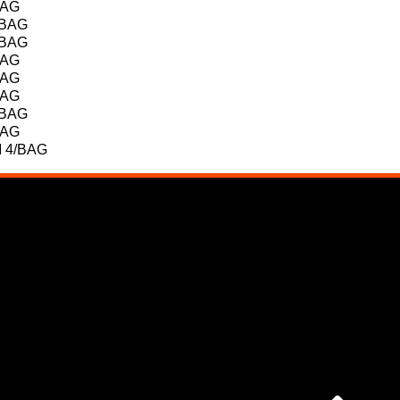
BAG
/BAG
/BAG
BAG
BAG
BAG
/BAG
BAG
 4/BAG