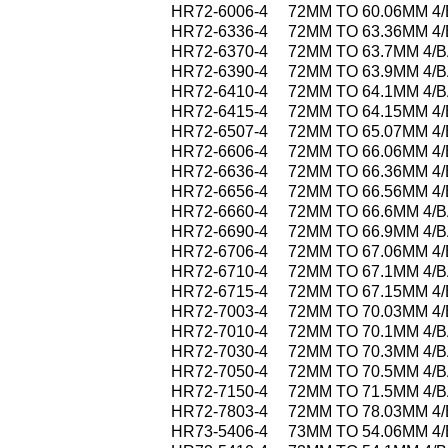
HR72-6006-4
72MM TO 60.06MM 4
HR72-6336-4
72MM TO 63.36MM 4
HR72-6370-4
72MM TO 63.7MM 4/
HR72-6390-4
72MM TO 63.9MM 4/
HR72-6410-4
72MM TO 64.1MM 4/
HR72-6415-4
72MM TO 64.15MM 4
HR72-6507-4
72MM TO 65.07MM 4
HR72-6606-4
72MM TO 66.06MM 4
HR72-6636-4
72MM TO 66.36MM 4
HR72-6656-4
72MM TO 66.56MM 4
HR72-6660-4
72MM TO 66.6MM 4/
HR72-6690-4
72MM TO 66.9MM 4/
HR72-6706-4
72MM TO 67.06MM 4
HR72-6710-4
72MM TO 67.1MM 4/
HR72-6715-4
72MM TO 67.15MM 4
HR72-7003-4
72MM TO 70.03MM 4
HR72-7010-4
72MM TO 70.1MM 4/
HR72-7030-4
72MM TO 70.3MM 4/
HR72-7050-4
72MM TO 70.5MM 4/
HR72-7150-4
72MM TO 71.5MM 4/
HR72-7803-4
72MM TO 78.03MM 4
HR73-5406-4
73MM TO 54.06MM 4