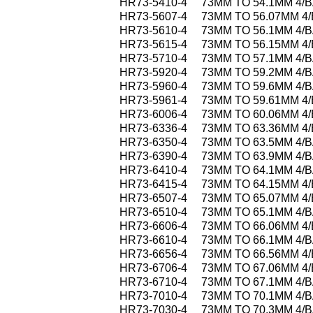
HR73-5410-4
73MM TO 54.1MM 4/
HR73-5607-4
73MM TO 56.07MM 4
HR73-5610-4
73MM TO 56.1MM 4/
HR73-5615-4
73MM TO 56.15MM 4
HR73-5710-4
73MM TO 57.1MM 4/
HR73-5920-4
73MM TO 59.2MM 4/
HR73-5960-4
73MM TO 59.6MM 4/
HR73-5961-4
73MM TO 59.61MM 4
HR73-6006-4
73MM TO 60.06MM 4
HR73-6336-4
73MM TO 63.36MM 4
HR73-6350-4
73MM TO 63.5MM 4/
HR73-6390-4
73MM TO 63.9MM 4/
HR73-6410-4
73MM TO 64.1MM 4/
HR73-6415-4
73MM TO 64.15MM 4
HR73-6507-4
73MM TO 65.07MM 4
HR73-6510-4
73MM TO 65.1MM 4/
HR73-6606-4
73MM TO 66.06MM 4
HR73-6610-4
73MM TO 66.1MM 4/
HR73-6656-4
73MM TO 66.56MM 4
HR73-6706-4
73MM TO 67.06MM 4
HR73-6710-4
73MM TO 67.1MM 4/
HR73-7010-4
73MM TO 70.1MM 4/
HR73-7030-4
73MM TO 70.3MM 4/