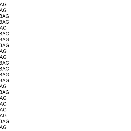
BAG
BAG
/BAG
/BAG
BAG
/BAG
/BAG
/BAG
BAG
BAG
/BAG
/BAG
/BAG
/BAG
BAG
/BAG
BAG
BAG
BAG
BAG
/BAG
BAG