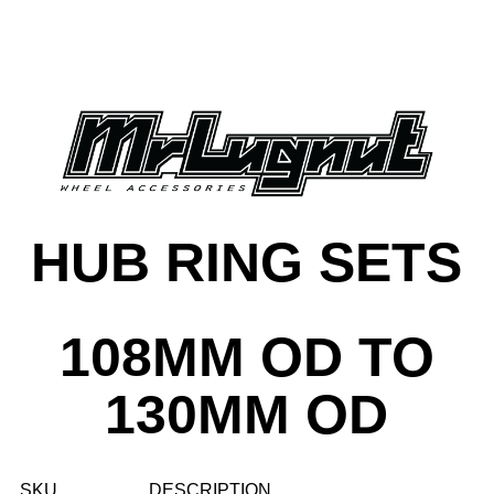
HUB RING SETS
108MM OD TO
130MM OD
SKU
DESCRIPTION