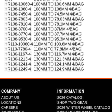
HR108-10060-4
108MM TO 100.6MM 4/BAG
HR108-1060-4
108MM TO 106MM 4/BAG
HR108-7450-4
108MM TO 74.5MM 4/BAG
HR108-7803-4
108MM TO 78.03MM 4/BAG
HR108-7810-4
108MM TO 78.1MM 4/BAG
HR108-8700-4
108MM TO 87MM 4/BAG
HR108-8770-4
108MM TO 87.7MM 4/BAG
HR108-9530-4
108MM TO 95.3MM 4/BAG
HR110-10060-4
110MM TO 100.6MM 4/BAG
HR110-7780-4
110MM TO 77.8MM 4/BAG
HR130-1167-4
130MM TO 116.7MM 4/BAG
HR130-1213-4
130MM TO 121.3MM 4/BAG
HR130-1241-4
130MM TO 124.1MM 4/BAG
HR130-1249-4
130MM TO 124.9MM 4/BAG
COMPANY
INFORMATION
ABOUT US
2026 CATALOG
LOCATIONS
SHOP TWG GEAR
CAREERS
2026 WINTER WHEEL CATALOG