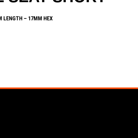
 LENGTH – 17MM HEX