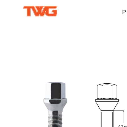
P
W
A
M
T