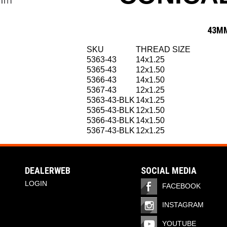
43MM
SKU
THREAD SIZE
5363-43
14x1.25
5365-43
12x1.50
5366-43
14x1.50
5367-43
12x1.25
5363-43-BLK
14x1.25
5365-43-BLK
12x1.50
5366-43-BLK
14x1.50
5367-43-BLK
12x1.25
DEALERWEB
SOCIAL MEDIA
LOGIN
FACEBOOK
INSTAGRAM
YOUTUBE