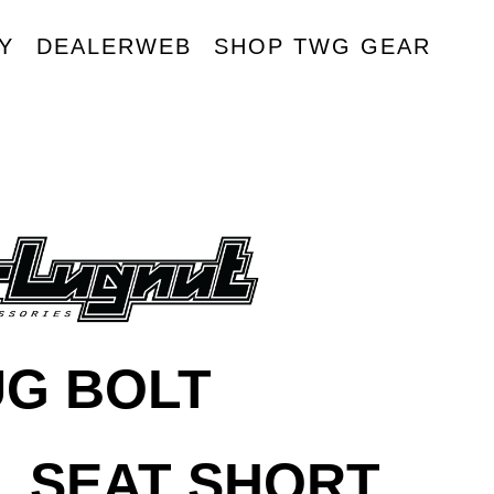
Y
DEALERWEB
SHOP TWG GEAR
R
UG BOLT
L SEAT SHORT