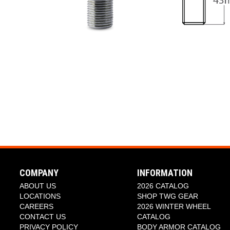
COMPANY
INFORMATION
ABOUT US
2026 CATALOG
LOCATIONS
SHOP TWG GEAR
CAREERS
2026 WINTER WHEEL
CONTACT US
CATALOG
PRIVACY POLICY
BODY ARMOR CATALOG