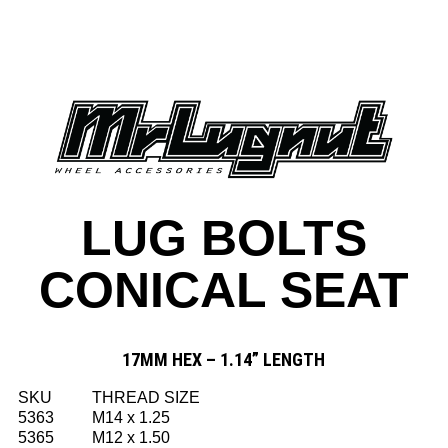
LUG BOLTS
CONICAL SEAT
17MM HEX – 1.14” LENGTH
SKU
THREAD SIZE
5363
M14 x 1.25
5365
M12 x 1.50