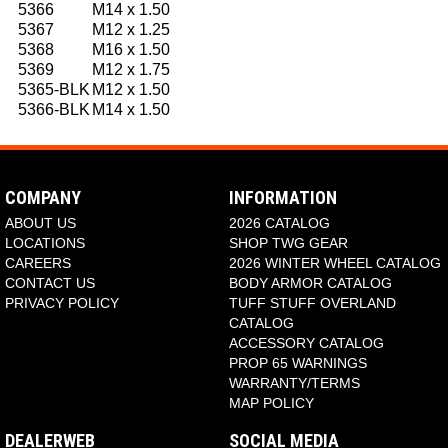
5366
M14 x 1.50
5367
M12 x 1.25
5368
M16 x 1.50
5369
M12 x 1.75
5365-BLK
M12 x 1.50
5366-BLK
M14 x 1.50
COMPANY
INFORMATION
ABOUT US
2026 CATALOG
LOCATIONS
SHOP TWG GEAR
CAREERS
2026 WINTER WHEEL CATALOG
CONTACT US
BODY ARMOR CATALOG
PRIVACY POLICY
TUFF STUFF OVERLAND
CATALOG
ACCESSORY CATALOG
PROP 65 WARNINGS
WARRANTY/TERMS
MAP POLICY
DEALERWEB
SOCIAL MEDIA