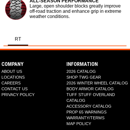
ALL-SEASON PERFORMANCE
Large, open shoulder blocks greatly improve
off-road traction and enhance grip in extreme
weather conditions.
RT
COMPANY
INFORMATION
ABOUT US
2026 CATALOG
LOCATIONS
SHOP TWG GEAR
CAREERS
2026 WINTER WHEEL CATALOG
CONTACT US
BODY ARMOR CATALOG
PRIVACY POLICY
TUFF STUFF OVERLAND
CATALOG
ACCESSORY CATALOG
PROP 65 WARNINGS
WARRANTY/TERMS
MAP POLICY