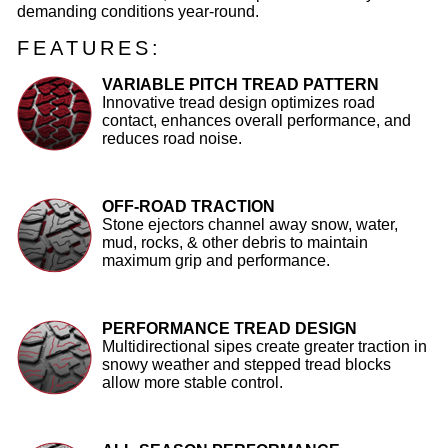
demanding conditions year-round.
FEATURES:
VARIABLE PITCH TREAD PATTERN
Innovative tread design optimizes road
contact, enhances overall performance, and
reduces road noise.
OFF-ROAD TRACTION
Stone ejectors channel away snow, water,
mud, rocks, & other debris to maintain
maximum grip and performance.
PERFORMANCE TREAD DESIGN
Multidirectional sipes create greater traction in
snowy weather and stepped tread blocks
allow more stable control.