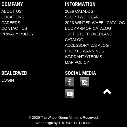
COMPANY
INFORMATION
ABOUT US
2026 CATALOG
LOCATIONS
SHOP TWG GEAR
CAREERS
2026 WINTER WHEEL CATALOG
CONTACT US
BODY ARMOR CATALOG
PRIVACY POLICY
TUFF STUFF OVERLAND
CATALOG
ACCESSORY CATALOG
PROP 65 WARNINGS
WARRANTY/TERMS
MAP POLICY
DEALERWEB
SOCIAL MEDIA
LOGIN
© 2026 The Wheel Group All rights Reserved.
Webdesign by
THE WHEEL GROUP