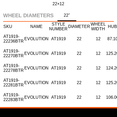
22×12
WHEEL DIAMETERS
22"
STYLE
WHEEL
SKU
NAME
DIAMETER
HUB
NUMBER
WIDTH
AT1919-
EVOLUTION
AT1919
22
12
87.1
22236BTR
AT1919-
EVOLUTION
AT1919
22
12
125.2
22270BTR
AT1919-
EVOLUTION
AT1919
22
12
124.2
22278BTR
AT1919-
EVOLUTION
AT1919
22
12
125.2
22281BTR
AT1919-
EVOLUTION
AT1919
22
12
106.0
22283BTR