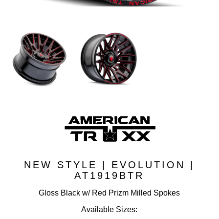
NEW STYLE | EVOLUTION |
AT1919BTR
Gloss Black w/ Red Prizm Milled Spokes
Available Sizes: