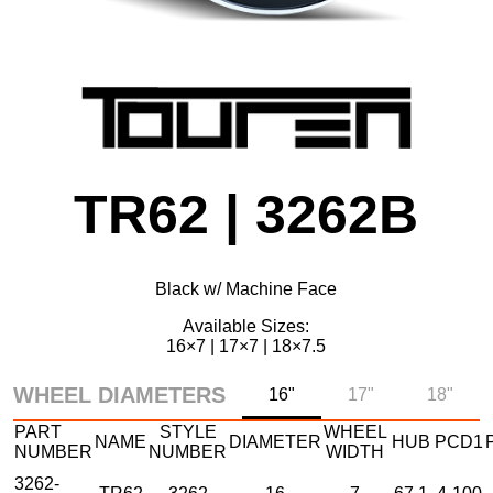
TR62 | 3262B
Black w/ Machine Face
Available Sizes:
16×7 | 17×7 | 18×7.5
WHEEL DIAMETERS
16"
17"
18"
PART
STYLE
WHEEL
NAME
DIAMETER
HUB
PCD1
NUMBER
NUMBER
WIDTH
3262-