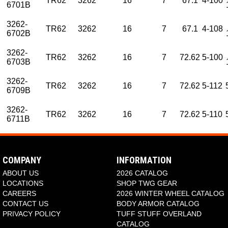
TR62
3262
16
7
67.1
4-100
6701B
3262-
TR62
3262
16
7
67.1
4-108
6702B
3262-
TR62
3262
16
7
72.62
5-100
6703B
3262-
TR62
3262
16
7
72.62
5-112
6709B
3262-
TR62
3262
16
7
72.62
5-110
6711B
PART NUMBER
PART NUMBER
NAME
NAME
STYLE NUMBER
STYLE NUMBER
DIAMETER
DIAMETER
WHEE
WHEE
3262-7701B
3262-8701B
TR62
TR62
3262
3262
17
18
3262-7703B
3262-8703B
TR62
TR62
3262
3262
17
18
COMPANY
INFORMATION
3262-7709B
3262-8709B
TR62
TR62
3262
3262
17
18
ABOUT US
2026 CATALOG
3262-7711B
TR62
3262
17
LOCATIONS
SHOP TWG GEAR
CAREERS
2026 WINTER WHEEL CATALOG
CONTACT US
BODY ARMOR CATALOG
PRIVACY POLICY
TUFF STUFF OVERLAND
CATALOG