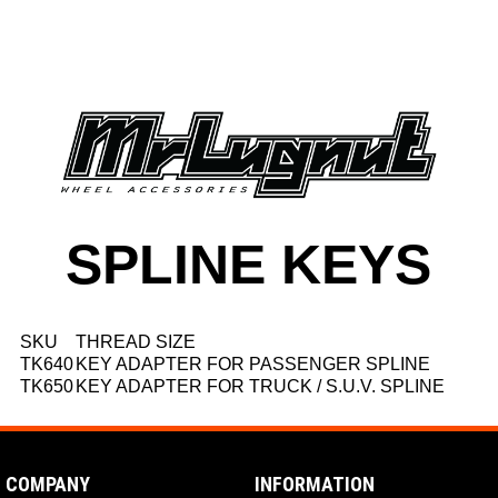
SPLINE KEYS
SKU
THREAD SIZE
TK640
KEY ADAPTER FOR PASSENGER SPLINE
TK650
KEY ADAPTER FOR TRUCK / S.U.V. SPLINE
COMPANY
INFORMATION