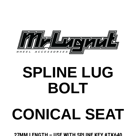
SPLINE LUG
BOLT
CONICAL SEAT
27MM LENGTH – USE WITH SPLINE KEY #TK640