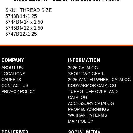
SKU
THREAD SIZE
5743B
14x1.25
5744B
M14 x 1.50
5745B
M12 x 1.50
5747B
12x1.25
COMPANY
INFORMATION
ABOUT US
2026 CATALOG
LOCATIONS
SHOP TWG GEAR
CAREERS
2026 WINTER WHEEL CATALOG
CONTACT US
BODY ARMOR CATALOG
PRIVACY POLICY
TUFF STUFF OVERLAND
CATALOG
ACCESSORY CATALOG
PROP 65 WARNINGS
WARRANTY/TERMS
MAP POLICY
DEALERWEB
SOCIAL MEDIA