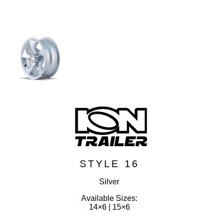
STYLE 16
Silver
Available Sizes:
14×6 | 15×6