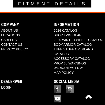
FITMENT DETAILS
COMPANY
INFORMATION
ABOUT US
2026 CATALOG
LOCATIONS
SHOP TWG GEAR
CAREERS
2026 WINTER WHEEL CATALOG
CONTACT US
BODY ARMOR CATALOG
PRIVACY POLICY
TUFF STUFF OVERLAND
CATALOG
ACCESSORY CATALOG
PROP 65 WARNINGS
WARRANTY/TERMS
MAP POLICY
DEALERWEB
SOCIAL MEDIA
LOGIN