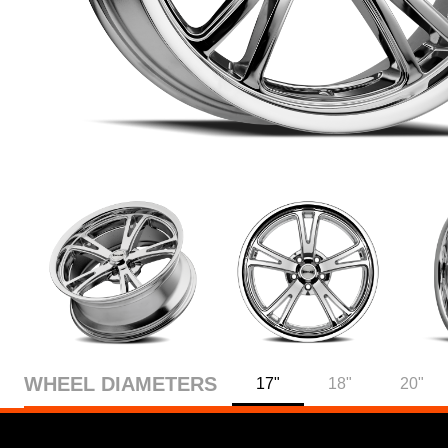
WHEEL DIAMETERS
17"
18"
20"