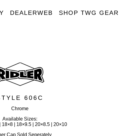
Y
DEALERWEB
SHOP TWG GEAR
R
STYLE 606C
Chrome
Available Sizes:
| 18×8 | 18×9.5 | 20×8.5 | 20×10
ner Cap Sold Seperately