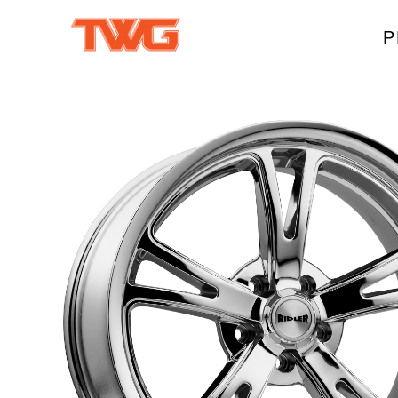
P
W
A
M
T