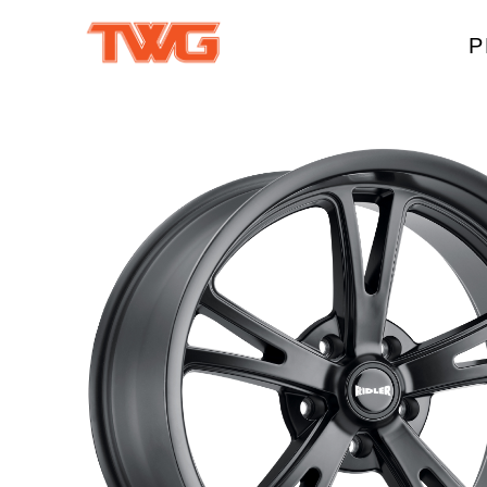
P
W
A
M
T