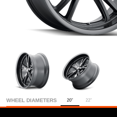
WHEEL DIAMETERS
20"
22"