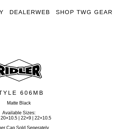
Y
DEALERWEB
SHOP TWG GEAR
R
TYLE 606MB
Matte Black
Available Sizes:
 20×10.5 | 22×9 | 22×10.5
ner Cap Sold Seperately