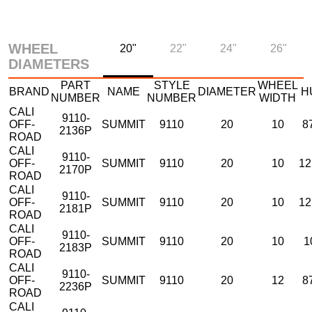
WHEEL
20"
22"
24"
26"
DIAMETERS
PART
STYLE
WHEEL
BRAND
NAME
DIAMETER
H
NUMBER
NUMBER
WIDTH
CALI
9110-
OFF-
SUMMIT
9110
20
10
8
2136P
ROAD
CALI
9110-
OFF-
SUMMIT
9110
20
10
12
2170P
ROAD
CALI
9110-
OFF-
SUMMIT
9110
20
10
12
2181P
ROAD
CALI
9110-
OFF-
SUMMIT
9110
20
10
1
2183P
ROAD
CALI
9110-
OFF-
SUMMIT
9110
20
12
8
2236P
ROAD
CALI