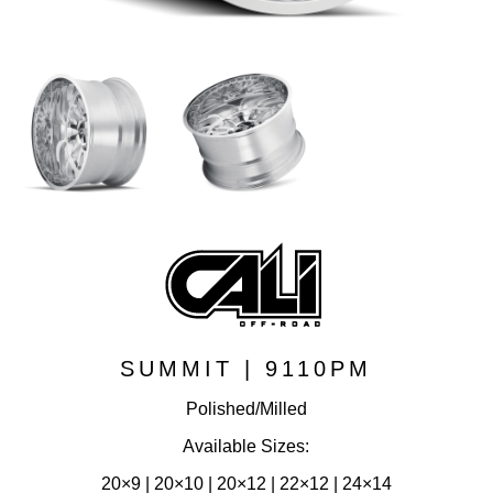
SUMMIT | 9110PM
Polished/Milled
Available Sizes:
20×9 | 20×10 | 20×12 | 22×12 | 24×14