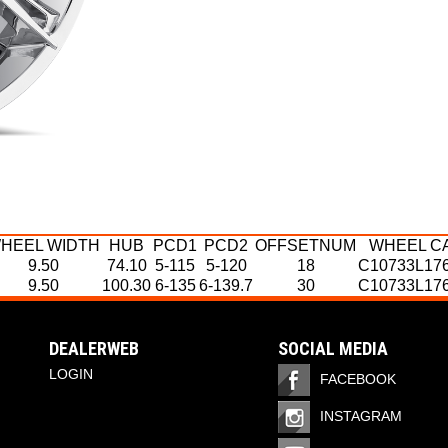
HEEL WIDTH
HUB
PCD1
PCD2
OFFSETNUM
WHEEL C
9.50
74.10
5-115
5-120
18
C10733L17
9.50
100.30
6-135
6-139.7
30
C10733L17
HEEL WIDTH
HEEL WIDTH
HUB
HUB
PCD1
PCD1
PCD2
PCD2
OFFSETNUM
OFFSETNUM
WHEEL CA
WHEEL C
9.50
10
100.30
74.1
5-115
6-135
5-120
6-139.7
18
30
C10733L176
C10733L17
10
100.3
6-135
6-139.7
30
C10733L176
DEALERWEB
SOCIAL MEDIA
10
87
5-127
5-139.7
18
C10733L176
LOGIN
FACEBOOK
INSTAGRAM