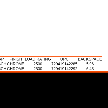
AP
FINISH
LOAD RATING
UPC
BACKSPACE
6CH
CHROME
2500
729419142285
5.96
6CH
CHROME
2500
729419142292
6.43
P
AP
FINISH
FINISH
LOAD RATING
LOAD RATING
UPC
UPC
BACKSPACE
BACKSPACE
CH
6CH
CHROME
CHROME
2500
2500
729419142414
729419142360
6.21
6.43
CH
CHROME
2500
729419142445
6.68
CH
CHROME
2500
729419142476
6.21