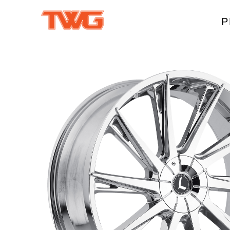
P
W
A
M
T