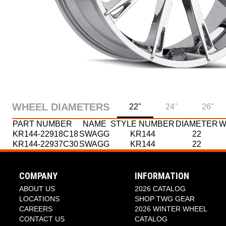
WHEEL DIAMETERS
22"
24"
26"
PART NUMBER
NAME
STYLE NUMBER
DIAMETER
W
KR144-22918C18
SWAGG
KR144
22
KR144-22937C30
SWAGG
KR144
22
PART NUMBER
PART NUMBER
NAME
NAME
STYLE NUMBER
STYLE NUMBER
DIAMETER
DIAMETER
W
W
KR144-24937C30
KR144-26118C18
SWAGG
SWAGG
KR144
KR144
24
26
KR144-26137C30
SWAGG
KR144
26
COMPANY
INFORMATION
KR144-26152C18
SWAGG
KR144
26
ABOUT US
2026 CATALOG
LOCATIONS
SHOP TWG GEAR
CAREERS
2026 WINTER WHEEL
CONTACT US
CATALOG