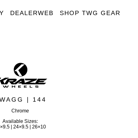
Y
DEALERWEB
SHOP TWG GEAR
R
WAGG | 144
Chrome
Available Sizes:
×9.5 | 24×9.5 | 26×10