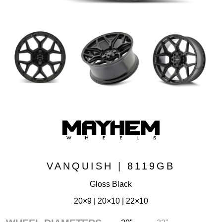
VANQUISH | 8119GB
Gloss Black
20×9 | 20×10 | 22×10