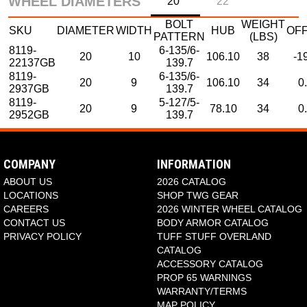
WHEEL DIAMETERS
20"
22"
BOLT
WEIGHT
SKU
DIAMETER
WIDTH
HUB
OF
PATTERN
(LBS)
8119-
6-135/6-
20
10
106.10
38
-1
22137GB
139.7
8119-
6-135/6-
20
9
106.10
34
0
2937GB
139.7
8119-
5-127/5-
20
9
78.10
34
0
2952GB
139.7
SKU
DIAMETER
WHEEL WIDTH
HUB
PCD1
P
8119-22137GB
22
10
106.10
6-135
6-1
COMPANY
INFORMATION
ABOUT US
2026 CATALOG
LOCATIONS
SHOP TWG GEAR
CAREERS
2026 WINTER WHEEL CATALOG
CONTACT US
BODY ARMOR CATALOG
PRIVACY POLICY
TUFF STUFF OVERLAND
CATALOG
ACCESSORY CATALOG
PROP 65 WARNINGS
WARRANTY/TERMS
MAP POLICY