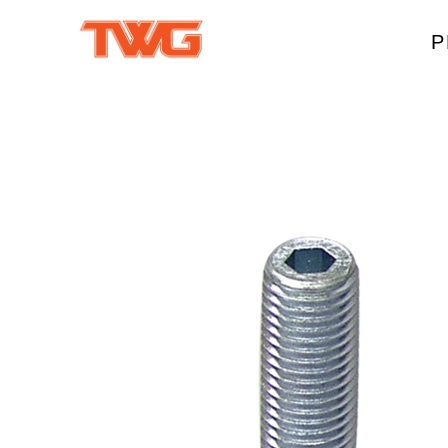
P
W
A
M
T