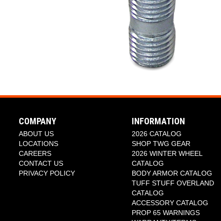
COMPANY
INFORMATION
ABOUT US
2026 CATALOG
LOCATIONS
SHOP TWG GEAR
CAREERS
2026 WINTER WHEEL
CONTACT US
CATALOG
PRIVACY POLICY
BODY ARMOR CATALOG
TUFF STUFF OVERLAND
CATALOG
ACCESSORY CATALOG
PROP 65 WARNINGS