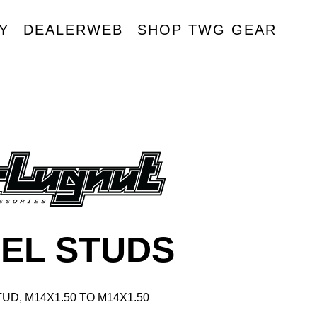
Y
DEALERWEB
SHOP TWG GEAR
R
EL STUDS
UD, M14X1.50 TO M14X1.50