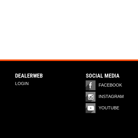
DEALERWEB
SOCIAL MEDIA
LOGIN
FACEBOOK
INSTAGRAM
YOUTUBE