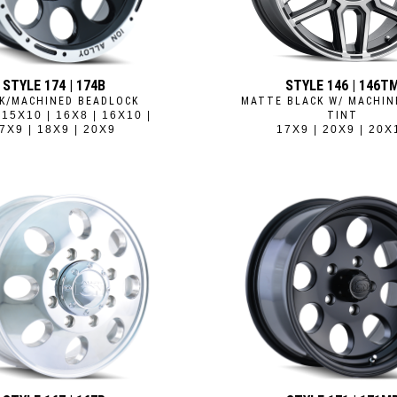
STYLE 174 | 174B
STYLE 146 | 146T
K/MACHINED BEADLOCK
MATTE BLACK W/ MACHIN
 15X10 | 16X8 | 16X10 |
TINT
7X9 | 18X9 | 20X9
17X9 | 20X9 | 20X