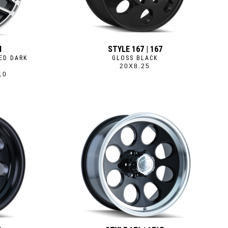
M
STYLE 167 | 167
ED DARK
GLOSS BLACK
20X8.25
10