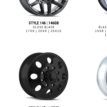
STYLE 146 | 146GB
GLOSS BLACK
BLAC
17X9 | 20X9 | 20X10
15X8 |
1