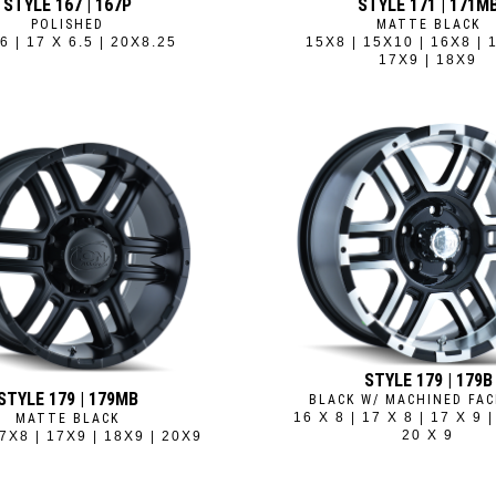
STYLE 167 | 167P
STYLE 171 | 171M
POLISHED
MATTE BLACK
6 | 17 X 6.5 | 20X8.25
15X8 | 15X10 | 16X8 | 
17X9 | 18X9
STYLE 179 | 179B
STYLE 179 | 179MB
BLACK W/ MACHINED FAC
16 X 8 | 17 X 8 | 17 X 9 |
MATTE BLACK
20 X 9
7X8 | 17X9 | 18X9 | 20X9