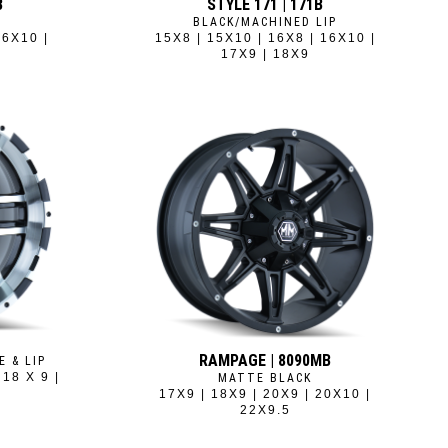
B
STYLE 171 | 171B
BLACK/MACHINED LIP
16X10 |
15X8 | 15X10 | 16X8 | 16X10 |
17X9 | 18X9
RAMPAGE | 8090MB
E & LIP
 18 X 9 |
MATTE BLACK
17X9 | 18X9 | 20X9 | 20X10 |
22X9.5