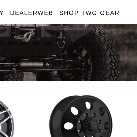
Y
DEALERWEB
SHOP TWG GEAR
R