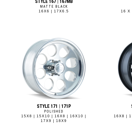
STYLE 167 | 167MB
MATTE BLACK
16X6 | 17X6.5
16 X 
STYLE 171 | 171P
POLISHED
15X8 | 15X10 | 16X8 | 16X10 |
16X8 | 1
17X9 | 18X9