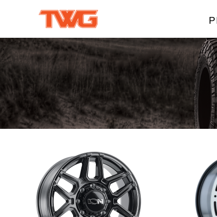
P
W
A
M
T