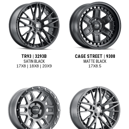
TR93 | 3293B
CAGE STREET | 9308
SATIN BLACK
MATTE BLACK
17X8 | 18X8 | 20X9
17X8.5