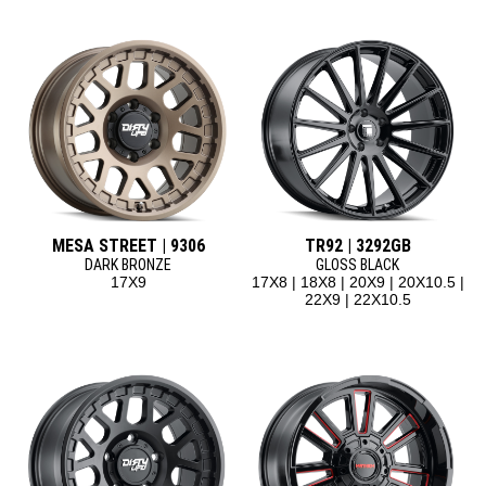
MESA STREET | 9306
TR92 | 3292GB
DARK BRONZE
GLOSS BLACK
17X9
17X8 | 18X8 | 20X9 | 20X10.5 |
22X9 | 22X10.5