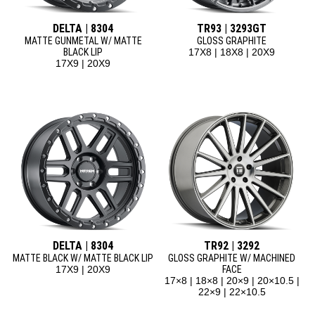
DELTA | 8304
TR93 | 3293GT
MATTE GUNMETAL W/ MATTE
GLOSS GRAPHITE
BLACK LIP
17X8 | 18X8 | 20X9
17X9 | 20X9
DELTA | 8304
TR92 | 3292
MATTE BLACK W/ MATTE BLACK LIP
GLOSS GRAPHITE W/ MACHINED
17X9 | 20X9
FACE
17×8 | 18×8 | 20×9 | 20×10.5 |
22×9 | 22×10.5