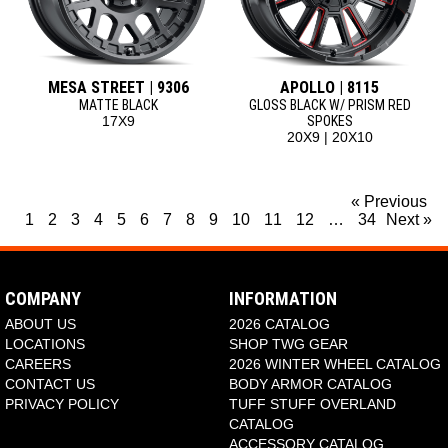
MESA STREET | 9306
APOLLO | 8115
MATTE BLACK
GLOSS BLACK W/ PRISM RED
17X9
SPOKES
20X9 | 20X10
« Previous
1
2
3
4
5
6
7
8
9
10
11
12
…
34
Next »
COMPANY
INFORMATION
ABOUT US
2026 CATALOG
LOCATIONS
SHOP TWG GEAR
CAREERS
2026 WINTER WHEEL CATALOG
CONTACT US
BODY ARMOR CATALOG
PRIVACY POLICY
TUFF STUFF OVERLAND
CATALOG
ACCESSORY CATALOG