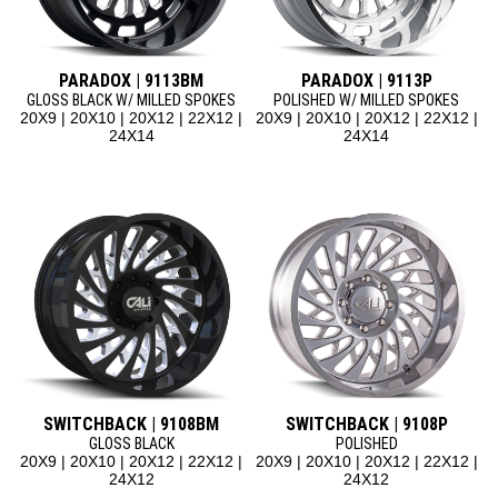
PARADOX | 9113BM
PARADOX | 9113P
GLOSS BLACK W/ MILLED SPOKES
POLISHED W/ MILLED SPOKES
20X9 | 20X10 | 20X12 | 22X12 |
20X9 | 20X10 | 20X12 | 22X12 |
24X14
24X14
SWITCHBACK | 9108BM
SWITCHBACK | 9108P
GLOSS BLACK
POLISHED
20X9 | 20X10 | 20X12 | 22X12 |
20X9 | 20X10 | 20X12 | 22X12 |
24X12
24X12