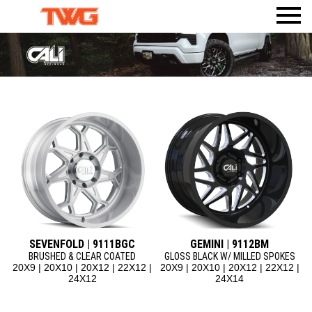
PRODUCTS
VISUALIZER
WHEELS
AMERICAN TRUXX
WHERE TO BUY
TIRES
ACCESSORIES
DEALERWEB
AMP TIRES
CALI
BODY ARMOR 4X4
SHOP TWG GEAR
ATLAS TIRES
DIRTY LIFE
TPMS
RHI AUTOMOTIVE
MAX SENSOR
MAYHEM
MR LUGNUT
ION
ION TRAILER
METAL LUGZ
TUFF STUFF OVERLAND
RIDLER
SEVENFOLD | 9111BGC
GEMINI | 9112BM
TOUREN
BRUSHED & CLEAR COATED
GLOSS BLACK W/ MILLED SPOKES
20X9 | 20X10 | 20X12 | 22X12 |
20X9 | 20X10 | 20X12 | 22X12 |
MAZZI
24X12
24X14
KRAZE