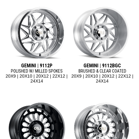
GEMINI | 9112P
GEMINI | 9112BGC
POLISHED W/ MILLED SPOKES
BRUSHED & CLEAR COATED
20X9 | 20X10 | 20X12 | 22X12 |
20X9 | 20X10 | 20X12 | 22X12 |
24X14
24X14