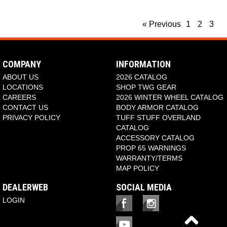
« Previous
1
2
3
COMPANY
INFORMATION
ABOUT US
2026 CATALOG
LOCATIONS
SHOP TWG GEAR
CAREERS
2026 WINTER WHEEL CATALOG
CONTACT US
BODY ARMOR CATALOG
PRIVACY POLICY
TUFF STUFF OVERLAND
CATALOG
ACCESSORY CATALOG
PROP 65 WARNINGS
WARRANTY/TERMS
MAP POLICY
DEALERWEB
SOCIAL MEDIA
LOGIN