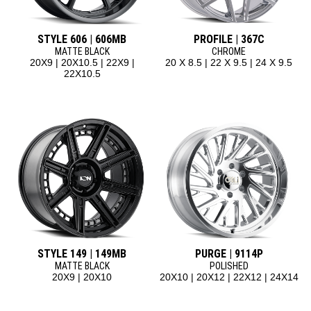
STYLE 606 | 606MB
PROFILE | 367C
MATTE BLACK
CHROME
20X9 | 20X10.5 | 22X9 |
20 X 8.5 | 22 X 9.5 | 24 X 9.5
22X10.5
STYLE 149 | 149MB
PURGE | 9114P
MATTE BLACK
POLISHED
20X9 | 20X10
20X10 | 20X12 | 22X12 | 24X14