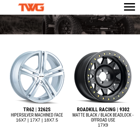
PRODUCTS
VISUALIZER
WHEELS
AMERICAN TRUXX
WHERE TO BUY
TIRES
ACCESSORIES
DEALERWEB
AMP TIRES
CALI
BODY ARMOR 4X4
SHOP TWG GEAR
ATLAS TIRES
DIRTY LIFE
TPMS
RHI AUTOMOTIVE
MAX SENSOR
MAYHEM
MR LUGNUT
ION
ION TRAILER
METAL LUGZ
TUFF STUFF OVERLAND
RIDLER
TR62 | 3262S
ROADKILL RACING | 9302
TOUREN
HIPERSILVER MACHINED FACE
MATTE BLACK / BLACK BEADLOCK -
16X7 | 17X7 | 18X7.5
OFFROAD USE
MAZZI
17X9
KRAZE