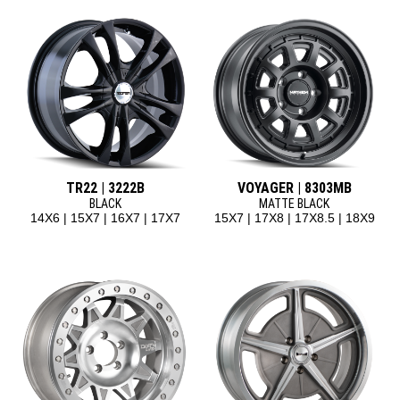
TR22 | 3222B
VOYAGER | 8303MB
BLACK
MATTE BLACK
14X6 | 15X7 | 16X7 | 17X7
15X7 | 17X8 | 17X8.5 | 18X9