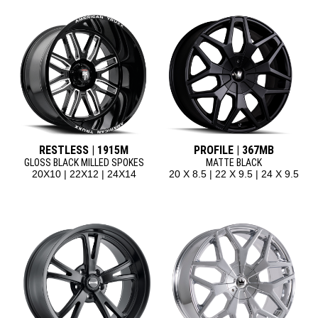
RESTLESS | 1915M
PROFILE | 367MB
GLOSS BLACK MILLED SPOKES
MATTE BLACK
20X10 | 22X12 | 24X14
20 X 8.5 | 22 X 9.5 | 24 X 9.5