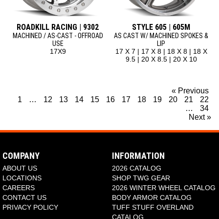
ROADKILL RACING | 9302
STYLE 605 | 605M
MACHINED / AS-CAST - OFFROAD
AS CAST W/ MACHINED SPOKES &
USE
LIP
17X9
17 X 7 | 17 X 8 | 18 X 8 | 18 X
9.5 | 20 X 8.5 | 20 X 10
« Previous
1
…
12
13
14
15
16
17
18
19
20
21
22
…
34
Next »
COMPANY
INFORMATION
ABOUT US
2026 CATALOG
LOCATIONS
SHOP TWG GEAR
CAREERS
2026 WINTER WHEEL CATALOG
CONTACT US
BODY ARMOR CATALOG
PRIVACY POLICY
TUFF STUFF OVERLAND
CATALOG