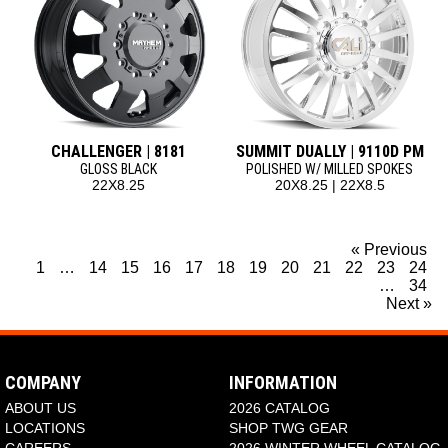
CHALLENGER | 8181
SUMMIT DUALLY | 9110D PM
GLOSS BLACK
POLISHED W/ MILLED SPOKES
22X8.25
20X8.25 | 22X8.5
« Previous
1
…
14
15
16
17
18
19
20
21
22
23
24
…
34
Next »
COMPANY
INFORMATION
ABOUT US
2026 CATALOG
LOCATIONS
SHOP TWG GEAR