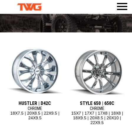
PRODUCTS
VISUALIZER
WHEELS
AMERICAN TRUXX
WHERE TO BUY
TIRES
ACCESSORIES
DEALERWEB
AMP TIRES
CALI
BODY ARMOR 4X4
SHOP TWG GEAR
ATLAS TIRES
DIRTY LIFE
TPMS
RHI AUTOMOTIVE
MAX SENSOR
MAYHEM
MR LUGNUT
ION
ION TRAILER
METAL LUGZ
TUFF STUFF OVERLAND
RIDLER
HUSTLER | D42C
STYLE 650 | 650C
TOUREN
CHROME
CHROME
18X7.5 | 20X8.5 | 22X9.5 |
15X7 | 17X7 | 17X8 | 18X8 |
MAZZI
24X9.5
18X9.5 | 20X8.5 | 20X10 |
22X9.5
KRAZE