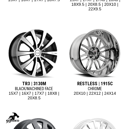
18X9.5 | 20X8.5 | 20X10 |
22X9.5
TR3 | 3130M
RESTLESS | 1915C
BLACK/MACHINED FACE
CHROME
15X7 | 16X7 | 17X7 | 18X8 |
20X10 | 22X12 | 24X14
20X8.5