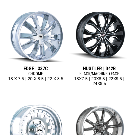
EDGE | 337C
HUSTLER | D42B
CHROME
BLACK/MACHINED FACE
18 X 7.5 | 20 X 8.5 | 22 X 8.5
18X7.5 | 20X8.5 | 22X9.5 |
24X9.5