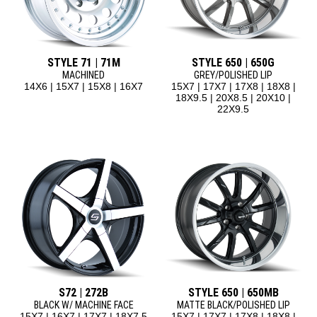
STYLE 71 | 71M
STYLE 650 | 650G
MACHINED
GREY/POLISHED LIP
14X6 | 15X7 | 15X8 | 16X7
15X7 | 17X7 | 17X8 | 18X8 |
18X9.5 | 20X8.5 | 20X10 |
22X9.5
S72 | 272B
STYLE 650 | 650MB
BLACK W/ MACHINE FACE
MATTE BLACK/POLISHED LIP
15X7 | 16X7 | 17X7 | 18X7.5
15X7 | 17X7 | 17X8 | 18X8 |