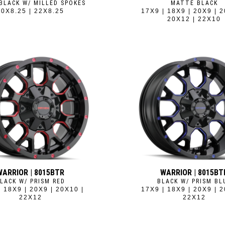
BLACK W/ MILLED SPOKES
MATTE BLACK
20X8.25 | 22X8.25
17X9 | 18X9 | 20X9 | 2
20X12 | 22X10
WARRIOR | 8015BTR
WARRIOR | 8015BT
LACK W/ PRISM RED
BLACK W/ PRISM BL
| 18X9 | 20X9 | 20X10 |
17X9 | 18X9 | 20X9 | 2
22X12
22X12