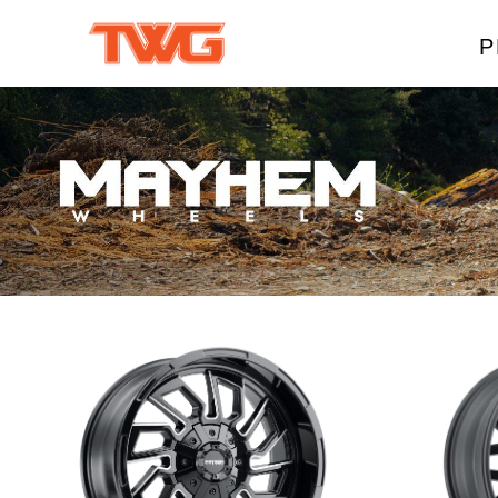
P
W
A
M
T