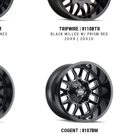
M
TRIPWIRE | 8110BTR
OKES
BLACK MILLED W/ PRISM RED
20X9 | 20X10
B
COGENT | 8107BM