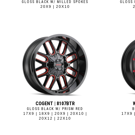
GLOSS BLACK W/ MILLED SPOKES
GLOSS 
20X9 | 20X10
COGENT | 8107BTR
GLOSS BLACK W/ PRISM RED
B
17X9 | 18X9 | 20X9 | 20X10 |
17X9 
20X12 | 22X10