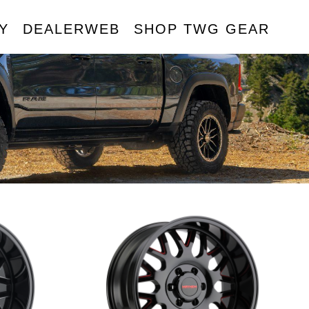
Y
DEALERWEB
SHOP TWG GEAR
R