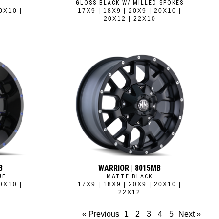
GLOSS BLACK W/ MILLED SPOKES
0X10 |
17X9 | 18X9 | 20X9 | 20X10 |
20X12 | 22X10
B
WARRIOR | 8015MB
UE
MATTE BLACK
0X10 |
17X9 | 18X9 | 20X9 | 20X10 |
22X12
« Previous
1
2
3
4
5
Next »