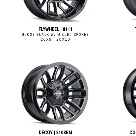
FLYWHEEL | 8111
GLOSS BLACK W/ MILLED SPOKES
20X9 | 20X10
DECOY | 8108BM
CO