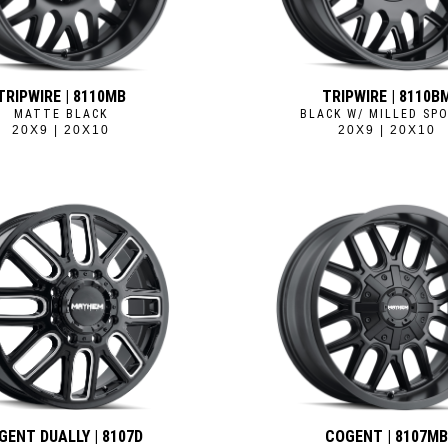
TRIPWIRE | 8110MB
TRIPWIRE | 8110B
MATTE BLACK
BLACK W/ MILLED SP
20X9 | 20X10
20X9 | 20X10
GENT DUALLY | 8107D
COGENT | 8107M